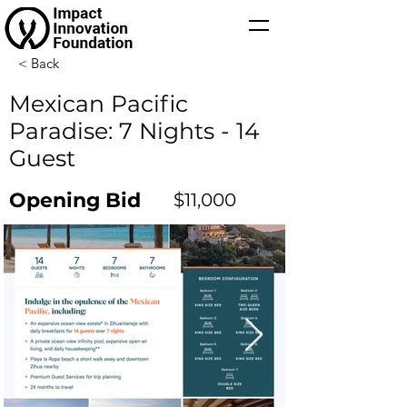
< Back
Mexican Pacific
Paradise: 7 Nights - 14
Guest
Opening Bid
$11,000