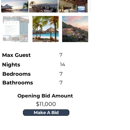
Max Guest
7
Nights
14
Bedrooms
7
Bathrooms
7
Opening Bid Amount
$11,000
Make A Bid