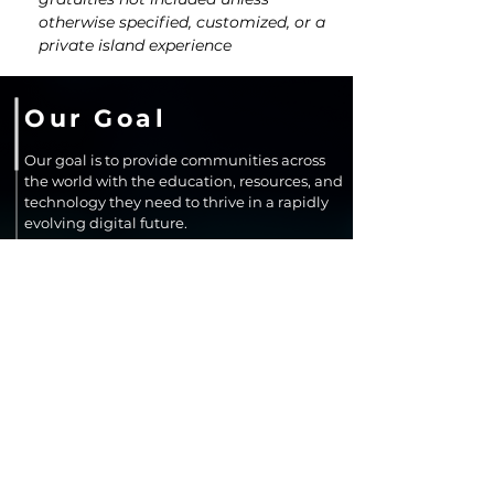
otherwise specified, customized, or a 
private island experience
Our Goal
Our goal is to provide communities across
the world with the education, resources, and
technology they need to thrive in a rapidly
evolving digital future.
We aim to close opportunity gaps by
expanding access to resources, learning,
improving digital confidence, and
supporting innovation that leads to long-
term economic growth and community
resilience.
SUPPORT OUR