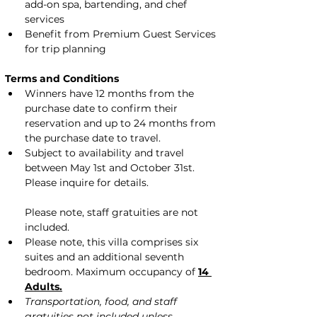
add-on spa, bartending, and chef 
services
Benefit from Premium Guest Services 
for trip planning
Terms and Conditions
Winners have 12 months from the 
purchase date to confirm their 
reservation and up to 24 months from 
the purchase date to travel.
Subject to availability and travel 
between May 1st and October 31st. 
Please inquire for details.
Please note, staff gratuities are not 
included.
Please note, this villa comprises six 
suites and an additional seventh 
bedroom. Maximum occupancy of 
14 
Adults.
Transportation, food, and staff 
gratuities not included unless 