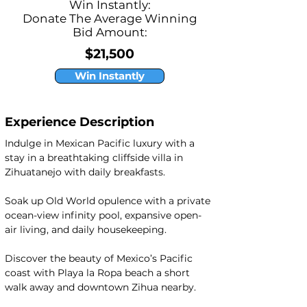
Win Instantly:
Donate The Average Winning
Bid Amount:
$21,500
Win Instantly
Experience Description
Indulge in Mexican Pacific luxury with a 
stay in a breathtaking cliffside villa in 
Zihuatanejo with daily breakfasts.
Soak up Old World opulence with a private 
ocean-view infinity pool, expansive open-
air living, and daily housekeeping.
Discover the beauty of Mexico’s Pacific 
coast with Playa la Ropa beach a short 
walk away and downtown Zihua nearby.