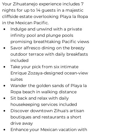
Your Zihuatanejo experience includes 7 
nights for up to 14 guests in a majestic 
cliffside estate overlooking Playa la Ropa 
in the Mexican Pacific.
Indulge and unwind with a private 
infinity pool and plunge pools 
promising breathtaking Pacific views
Savor alfresco dining on the breezy 
outdoor terrace with daily breakfasts 
included
Take your pick from six intimate 
Enrique Zozaya-designed ocean-view 
suites
Wander the golden sands of Playa la 
Ropa beach in walking distance
Sit back and relax with daily 
housekeeping services included
Discover downtown Zihua's artisan 
boutiques and restaurants a short 
drive away
Enhance your Mexican vacation with 