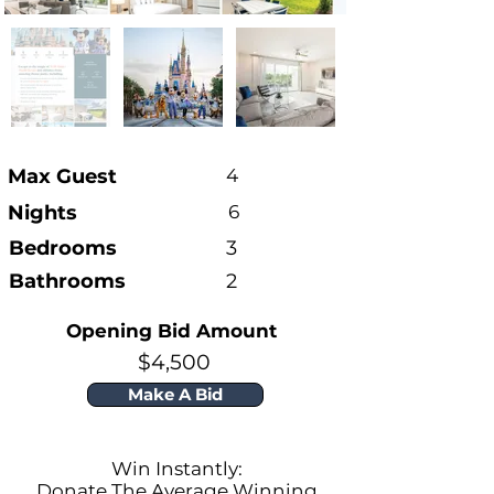
Max Guest
4
Nights
6
Bedrooms
3
Bathrooms
2
Opening Bid Amount
$4,500
Make A Bid
Win Instantly:
Donate The Average Winning