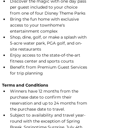
Discover the magic with one day pass 
per guest included to your choice 
from one of four Disney Theme Parks
Bring the fun home with exclusive 
access to your townhome's 
entertainment complex
Shop, dine, golf, or make a splash with 
5-acre water park, PGA golf, and on-
site restaurants
Enjoy access to the state-of-the-art 
fitness center and sports courts
Benefit from Premium Guest Services 
for trip planning
Terms and Conditions
Winners have 12 months from the 
purchase date to confirm their 
reservation and up to 24 months from 
the purchase date to travel.
Subject to availability and travel year-
round with the exception of Spring 
Break, Springtime Surprise, July 4th, 