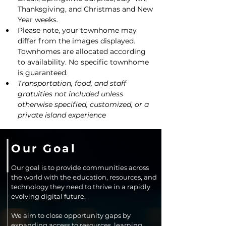
Thanksgiving, and Christmas and New 
Year weeks.
Please note, your townhome may 
differ from the images displayed. 
Townhomes are allocated according 
to availability. No specific townhome 
is guaranteed.
Transportation, food, and staff 
gratuities not included unless 
otherwise specified, customized, or a 
private island experience
Our Goal
Our goal is to provide communities across
the world with the education, resources, and
technology they need to thrive in a rapidly
evolving digital future.
We aim to close opportunity gaps by
expanding access to resources, learning,