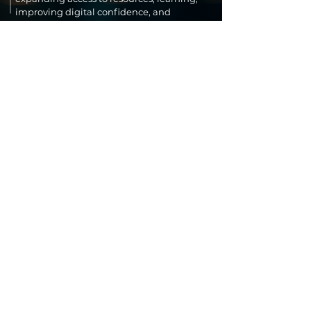
improving digital confidence, and
supporting innovation that leads to long-
term economic growth and community
resilience.
SUPPORT OUR
WORK
Your support helps the Impact
Innovation Foundation expand
education, technology access, and AI
trust for communities across the
world. Every contribution
strengthens programs that empower
women entrepreneurs, students,
startups, and families facing
hardship.
Donate Now