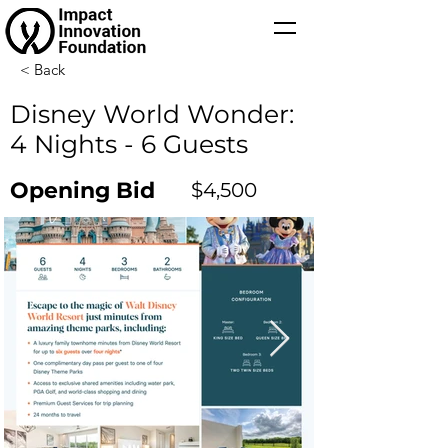
< Back
Disney World Wonder:
4 Nights - 6 Guests
Opening Bid
$4,500