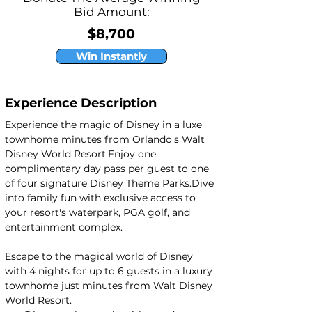
Bid Amount:
$8,700
Win Instantly
Experience Description
Experience the magic of Disney in a luxe 
townhome minutes from Orlando's Walt 
Disney World Resort.Enjoy one 
complimentary day pass per guest to one 
of four signature Disney Theme Parks.Dive 
into family fun with exclusive access to 
your resort's waterpark, PGA golf, and 
entertainment complex.
Escape to the magical world of Disney 
with 4 nights for up to 6 guests in a luxury 
townhome just minutes from Walt Disney 
World Resort.