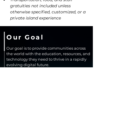
gratuities not included unless 
otherwise specified, customized, or a 
private island experience
Our Goal
Our goal is to provide communities across
the world with the education, resources, and
technology they need to thrive in a rapidly
evolving digital future.
We aim to close opportunity gaps by
expanding access to resources, learning,
improving digital confidence, and
supporting innovation that leads to long-
term economic growth and community
resilience.