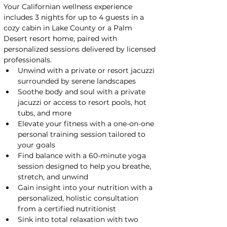
Your Californian wellness experience 
includes 3 nights for up to 4 guests in a 
cozy cabin in Lake County or a Palm 
Desert resort home, paired with 
personalized sessions delivered by licensed 
professionals.
Unwind with a private or resort jacuzzi 
surrounded by serene landscapes
Soothe body and soul with a private 
jacuzzi or access to resort pools, hot 
tubs, and more
Elevate your fitness with a one-on-one 
personal training session tailored to 
your goals
Find balance with a 60-minute yoga 
session designed to help you breathe, 
stretch, and unwind
Gain insight into your nutrition with a 
personalized, holistic consultation 
from a certified nutritionist
Sink into total relaxation with two 