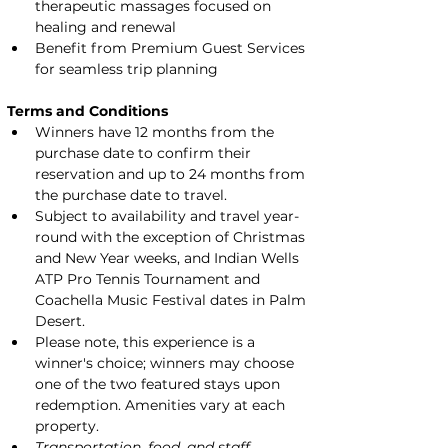
therapeutic massages focused on 
healing and renewal
Benefit from Premium Guest Services 
for seamless trip planning
Terms and Conditions
Winners have 12 months from the 
purchase date to confirm their 
reservation and up to 24 months from 
the purchase date to travel.
Subject to availability and travel year-
round with the exception of Christmas 
and New Year weeks, and Indian Wells 
ATP Pro Tennis Tournament and 
Coachella Music Festival dates in Palm 
Desert.
Please note, this experience is a 
winner's choice; winners may choose 
one of the two featured stays upon 
redemption. Amenities vary at each 
property.
Transportation, food, and staff 