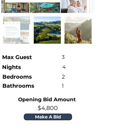
Max Guest
3
Nights
4
Bedrooms
2
Bathrooms
1
Opening Bid Amount
$4,800
Make A Bid