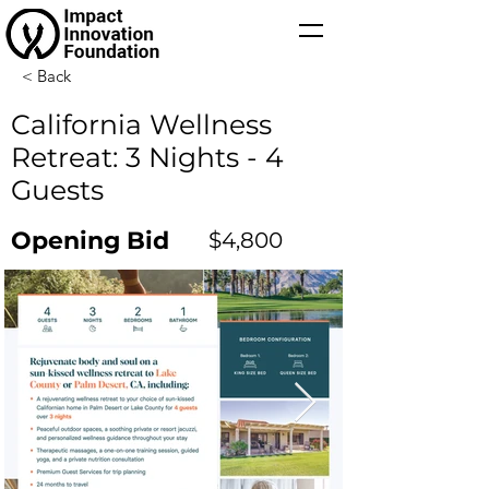
< Back
California Wellness
Retreat: 3 Nights - 4
Guests
Opening Bid
$4,800