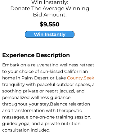
Win Instantly:
Donate The Average Winning
Bid Amount:
$9,550
Win Instantly
Experience Description
Embark on a rejuvenating wellness retreat 
to your choice of sun-kissed Californian 
home in Palm Desert or Lake 
County.Seek
tranquility with peaceful outdoor spaces, a 
soothing private or resort jacuzzi, and 
personalized wellness guidance 
throughout your stay.Balance relaxation 
and transformation with therapeutic 
massages, a one-on-one training session, 
guided yoga, and a private nutrition 
consultation included.